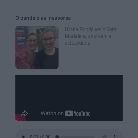
O panda e as invasoras
Liliana Rodrigues e Sara
Madalena analisam a
actualidade