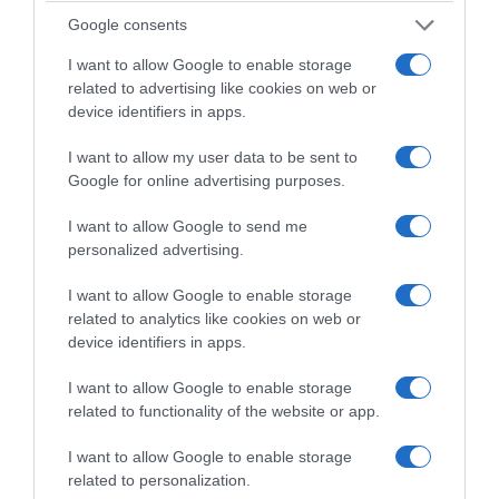
Google consents
I want to allow Google to enable storage
related to advertising like cookies on web or
device identifiers in apps.
I want to allow my user data to be sent to
Google for online advertising purposes.
I want to allow Google to send me
personalized advertising.
21/04/2026
38min 37s
I want to allow Google to enable storage
related to analytics like cookies on web or
device identifiers in apps.
Papas e bolos
I want to allow Google to enable storage
Liliana Rodrigues e Sara
related to functionality of the website or app.
Madalena analisam a
I want to allow Google to enable storage
actualidade
related to personalization.