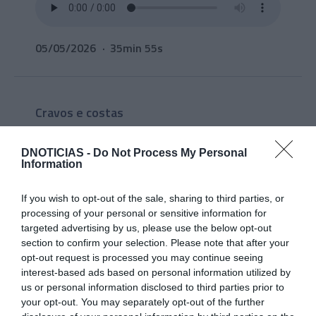
05/05/2026
35min 55s
Cravos e costas
Liliana Rodrigues e Sara
Madalena analisam a
DNOTICIAS -
Do Not Process My Personal
Information
actualidade
If you wish to opt-out of the sale, sharing to third parties, or
processing of your personal or sensitive information for
targeted advertising by us, please use the below opt-out
section to confirm your selection. Please note that after your
opt-out request is processed you may continue seeing
interest-based ads based on personal information utilized by
us or personal information disclosed to third parties prior to
your opt-out. You may separately opt-out of the further