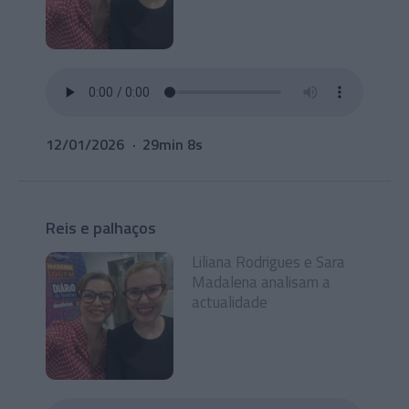
12/01/2026
29min 8s
Reis e palhaços
Liliana Rodrigues e Sara
Madalena analisam a
actualidade