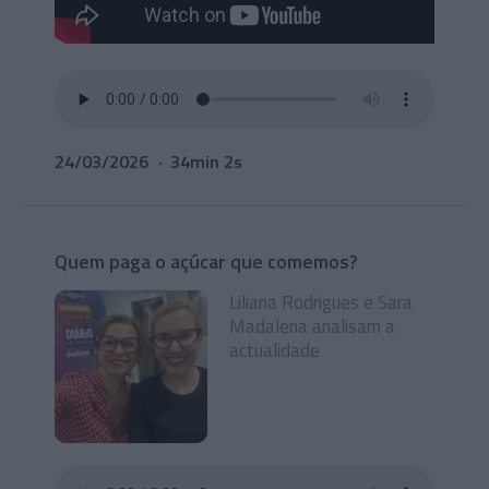
24/03/2026
34min 2s
Quem paga o açúcar que comemos?
Liliana Rodrigues e Sara
Madalena analisam a
actualidade