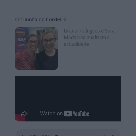
O triunfo do Cordeiro
Liliana Rodrigues e Sara
Madalena analisam a
actualidade