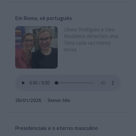
Em Roma, sê português
Liliana Rodrigues e Sara
Madalena detectam uma
Terra cada vez menos
nossa
26/01/2026
34min 56s
Presidenciais e o eterno masculino