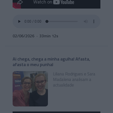
02/06/2026
33min 12s
Ai chega, chega a minha agulha! Afasta,
afasta o meu punhal
Liliana Rodrigues e Sara
Madalena analisam a
actualidade