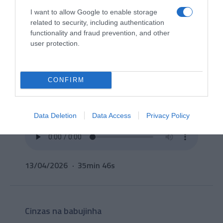
I want to allow Google to enable storage
related to security, including authentication
functionality and fraud prevention, and other
user protection.
CONFIRM
Data Deletion
Data Access
Privacy Policy
13/04/2026
35min 46s
Cinzas na babujinha