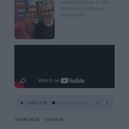
Liliana Rodrigues e Sara
Madalena analisam a
actualidade
15/06/2026
37min 6s