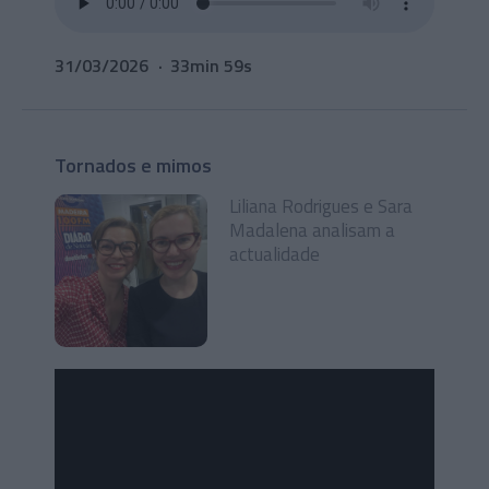
31/03/2026
33min 59s
Tornados e mimos
Liliana Rodrigues e Sara
Madalena analisam a
actualidade