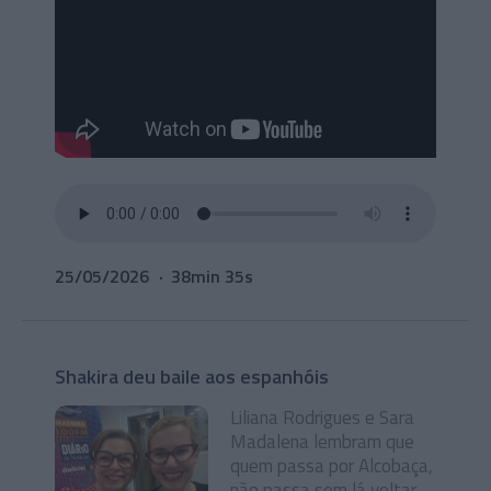
25/05/2026
38min 35s
Shakira deu baile aos espanhóis
Liliana Rodrigues e Sara
Madalena lembram que
quem passa por Alcobaça,
não passa sem lá voltar