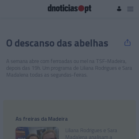
O descanso das abelhas
A semana abre com ferroadas ou mel na TSF-Madeira,
depois das 19h. Um programa de Liliana Rodrigues e Sara
Madalena todas as segundas-feiras.
As freiras da Madeira
Liliana Rodrigues e Sara
Madalena analisam a