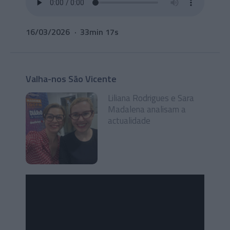
16/03/2026
33min 17s
Valha-nos São Vicente
Liliana Rodrigues e Sara
Madalena analisam a
actualidade