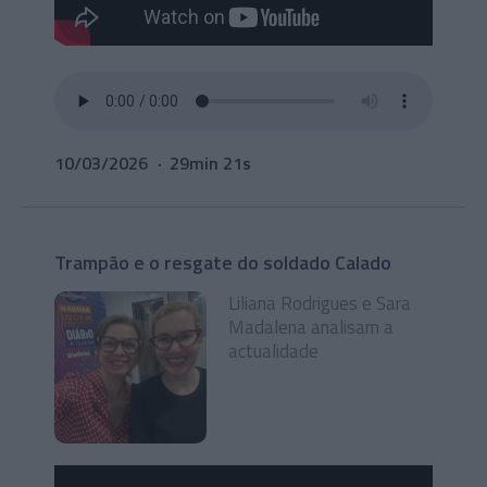
10/03/2026
29min 21s
Trampão e o resgate do soldado Calado
Liliana Rodrigues e Sara
Madalena analisam a
actualidade