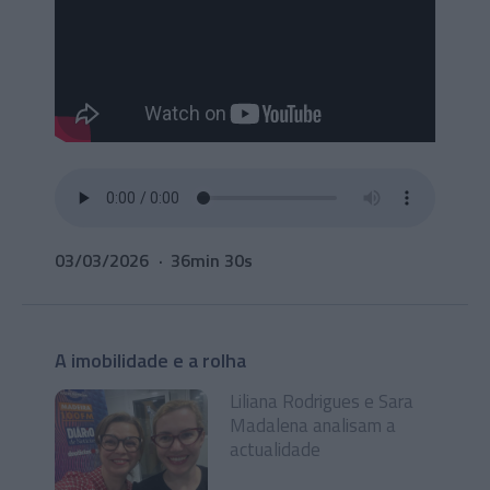
03/03/2026
36min 30s
A imobilidade e a rolha
Liliana Rodrigues e Sara
Madalena analisam a
actualidade