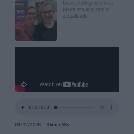
Liliana Rodrigues e Sara
Madalena analisam a
actualidade
03/02/2026
34min 38s