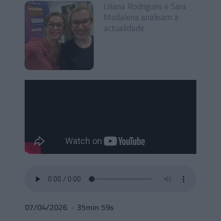
Liliana Rodrigues e Sara
Madalena analisam a
actualidade
07/04/2026
35min 59s