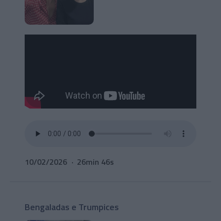
10/02/2026
26min 46s
Bengaladas e Trumpices