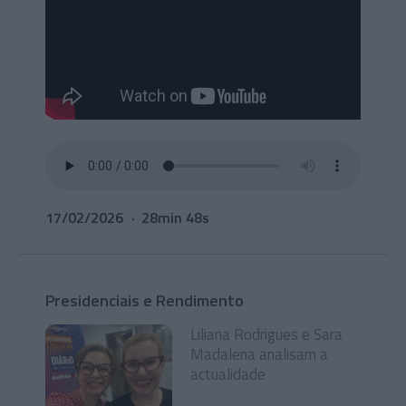
17/02/2026
28min 48s
Presidenciais e Rendimento
Liliana Rodrigues e Sara
Madalena analisam a
actualidade