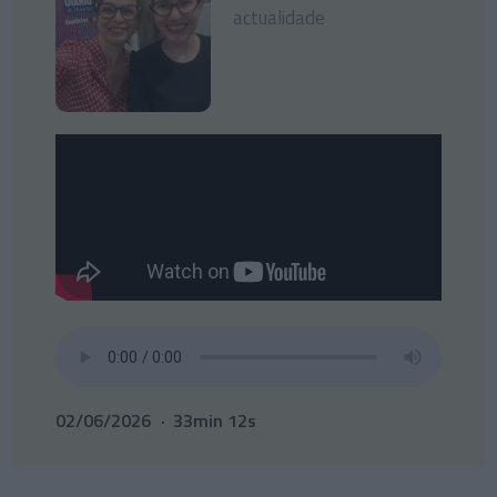
actualidade
02/06/2026
33min 12s