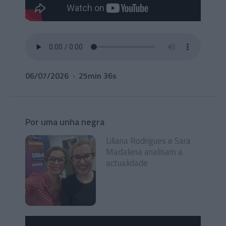
06/07/2026
25min 36s
Por uma unha negra
Liliana Rodrigues e Sara
Madalena analisam a
actualidade