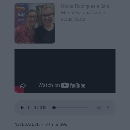
Liliana Rodrigues e Sara
Madalena analisam a
actualidade
12/05/2026
27min 59s