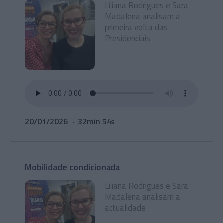
Liliana Rodrigues e Sara
Madalena analisam a
primeira volta das
Presidenciais
20/01/2026
32min 54s
Mobilidade condicionada
Liliana Rodrigues e Sara
Madalena analisam a
actualidade