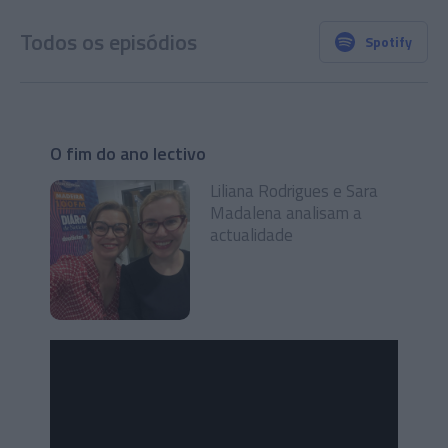
Todos os episódios
Spotify
O fim do ano lectivo
Liliana Rodrigues e Sara
Madalena analisam a
actualidade