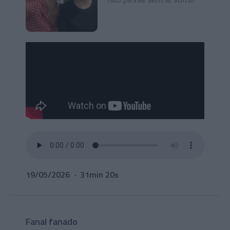
19/05/2026
31min 20s
Fanal fanado