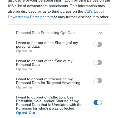
disclosure of your personal information by third parties on the
IAB’s list of downstream participants. This information may
also be disclosed by us to third parties on the
IAB’s List of
Downstream Participants
that may further disclose it to other
third parties.
Please note that this website/app uses one or more Google
Personal Data Processing Opt Outs
services and may gather and store information including but
27/04/2026
36min 39s
not limited to your visit or usage behaviour. You may click to
I want to opt-out of the Sharing of my
personal data.
grant or deny consent to Google and its third-party tags to
Opted In
use your data for below specified purposes in below Google
consent section.
I want to opt-out of the Sale of my
A laranja divorciada
Personal Data.
Opted In
Liliana Rodrigues e Sara
I want to opt-out of processing my
Madalena analisam a
Personal Data for Targeted Advertising.
actualidade
Opted In
I want to opt-out of Collection, Use,
Retention, Sale, and/or Sharing of my
Personal Data that Is Unrelated with the
Purposes for which it was collected.
Opted Out