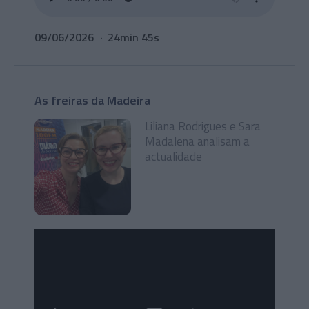
09/06/2026
24min 45s
As freiras da Madeira
Liliana Rodrigues e Sara
Madalena analisam a
actualidade