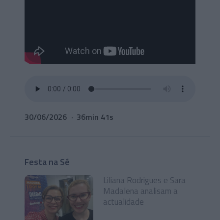
30/06/2026
36min 41s
Festa na Sé
Liliana Rodrigues e Sara
Madalena analisam a
actualidade