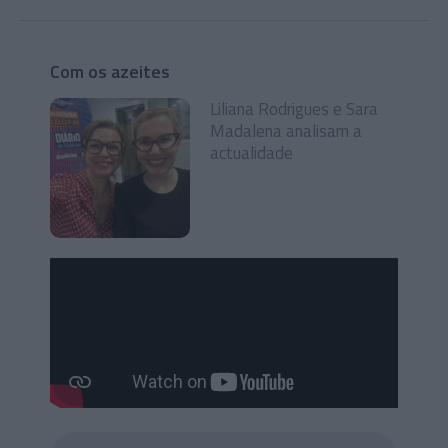
Com os azeites
Liliana Rodrigues e Sara
Madalena analisam a
actualidade