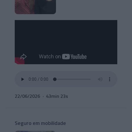
22/06/2026
43min 23s
Seguro em mobilidade