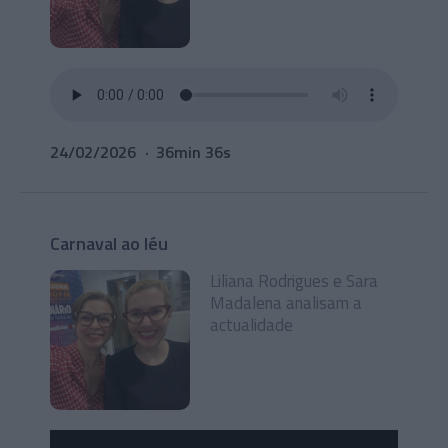
24/02/2026
36min 36s
Carnaval ao léu
Liliana Rodrigues e Sara
Madalena analisam a
actualidade